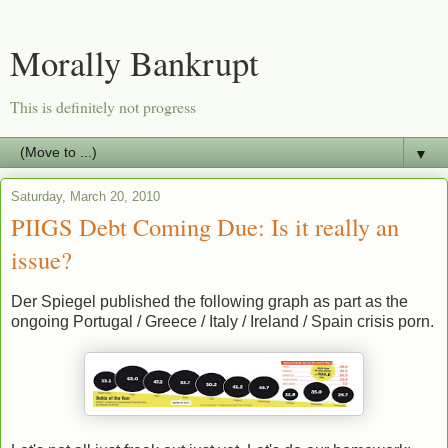
Morally Bankrupt
This is definitely not progress
▼
Saturday, March 20, 2010
PIIGS Debt Coming Due: Is it really an
issue?
Der Spiegel published the following graph as part as the
ongoing Portugal / Greece / Italy / Ireland / Spain crisis porn.