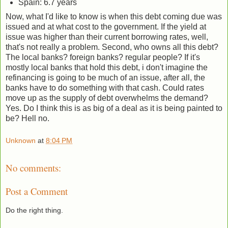
Spain: 6.7 years
Now, what I'd like to know is when this debt coming due was
issued and at what cost to the government. If the yield at
issue was higher than their current borrowing rates, well,
that's not really a problem. Second, who owns all this debt?
The local banks? foreign banks? regular people? If it's
mostly local banks that hold this debt, i don't imagine the
refinancing is going to be much of an issue, after all, the
banks have to do something with that cash. Could rates
move up as the supply of debt overwhelms the demand?
Yes. Do I think this is as big of a deal as it is being painted to
be? Hell no.
Unknown
at
8:04 PM
No comments:
Post a Comment
Do the right thing.