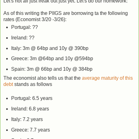
Let's not all just freak out just yet. Let's do our homework:
As of this writing the PIIGS are borrowing ta the following
rates (Economist 3/20 -3/26):
Portugal: ??
Ireland: ??
Italy: 3m @ 64bp and 10y @ 390bp
Greece: 3m @64bp and 10y @594bp
Spain: 3m @ 66bp and 10y @ 384bp
The economist also tells us that the
average maturity of this
debt
stands as follows
Portugal: 6.5 years
Ireland: 6.8 years
Italy: 7.2 years
Greece: 7.7 years