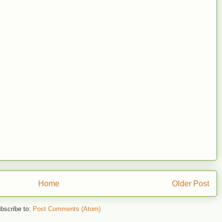
Home
Older Post
bscribe to:
Post Comments (Atom)