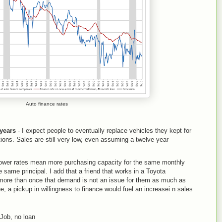
Auto finance rates
 years
- I expect people to eventually replace vehicles they kept for
ons. Sales are still very low, even assuming a twelve year
wer rates mean more purchasing capacity for the same monthly
same principal. I add that a friend that works in a Toyota
ore than once that demand is not an issue for them as much as
rue, a pickup in willingness to finance would fuel an increasei n sales
Job, no loan