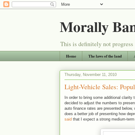
Morally Ba
This is definitely not progress
Home
The laws of the land
Thursday, November 11, 2010
Light-Vehicle Sales: Popu
In order to bring some additional clarit
decided to adjust the numbers to present
auto finance rates are presented below, 
does a better job of presenting how depr
said
that I expect a strong medium-term