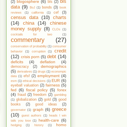
bls
blogosphere
(6)
(2)
bls
(2)
data
(9)
bonds
(3)
BoJ
(1)
book
cef
(3)
reviews
(1)
california
(1)
census data
(10)
charts
(14)
china
(14)
chinese
money supply
(8)
CLOs
(1)
cocktails for two
(1)
commentary
(27)
conservation of probability
(1)
consumer
credit
behavior
(1)
corruption
(1)
(12)
debt
(14)
crisis porn
(5)
deficits
(4)
deflation
(4)
demographics
democracy
(2)
(5)
derivatives
(1)
drugs
(1)
econompic
employment
(4)
efsf
(2)
data
(1)
EUR
(6)
esm
(1)
ethical decisions
(1)
fairness
(5)
eyeball valuation
(2)
fed
(6)
fiscal policy
(5)
forex
(4)
fraud
(2)
freedom
(2)
gambling
globalization
(2)
gold
(3)
good
(1)
books
(2)
good ideas
(2)
greece
graph
(6)
governator
(1)
(10)
guest authors
(1)
heads I win
health-care
(6)
tails you lose
(1)
homo
hedging
(1)
history
(1)