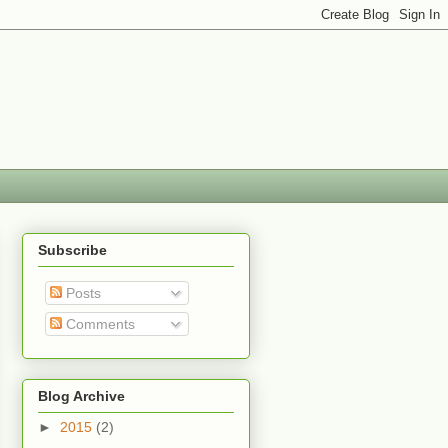
Subscribe
Posts
Comments
Blog Archive
►
2015
(2)