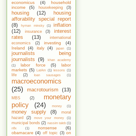
economicus
(4)
household
income
(5)
housekeeping
(3)
housing
(12)
housing
afforability special report
(8)
inflation
hyman minsky
(1)
(12)
interest
insurance
(3)
rates
(13)
international
investing
(4)
economics
(2)
Ireland
(4)
italy
(4)
japan
(1)
journalists being
journalists
(9)
khan academy
labor force
(5)
labor
(1)
markets
(5)
LatAm
(1)
lessons
(1)
life
(2)
loan sausages
(1)
macroeconomics
(25)
macrotourism
(13)
monetary
MBS
(2)
policy
(24)
money
(1)
money supply
(8)
moral
hazard
(2)
move your money
(1)
municipal bonds
(2)
nassim taleb
(1)
nonsense
(6)
nflx
(1)
obamacare
(4)
on
off topic
(3)