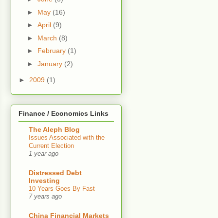
►
May
(16)
►
April
(9)
►
March
(8)
►
February
(1)
►
January
(2)
►
2009
(1)
Finance / Economics Links
The Aleph Blog
Issues Associated with the
Current Election
1 year ago
Distressed Debt
Investing
10 Years Goes By Fast
7 years ago
China Financial Markets