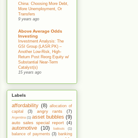
China: Choosing More Debt,
More Unemployment, Or
Transfers
9 years ago
Above Average Odds
Investing
Investment Analysis: The
GSI Group (LASR.PK) –
Another Low-Risk, High-
Return Post Reorg Equity w/
Substantial Near-Term
Catalyst(s)
15 years ago
Labels
affordability
(8)
allocation of
angry rants
(7)
capital
(3)
asset bubbles
(9)
Argentina
(1)
auto sales special report
(4)
automotive
(10)
bailouts
(1)
balance of payments
(3)
banking