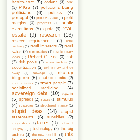
health-care
(5)
options
(3)
pbc
PIIGS
(7)
politicians being
(3)
politicians
(6)
politics
(4)
portugal
(4)
profit
price vs value
(1)
public
margins
(3)
progress
(1)
real-
executions
(5)
quote
(3)
estate
(9)
research
(13)
reserve requirements
(2)
retail
retail investors
(2)
retail
banking
(1)
sales
(2)
retrogrades
(1)
revolutionary
Richard C. Koo
(3)
risk
ideas
(1)
(3)
risk pools
(3)
scare tacticts
(1)
securitization
(2)
sell in may and go
shut-up
away
(1)
sewage
(1)
bloggers
(6)
shut-up media
(2)
smart people
(7)
shut-up twitter
(1)
socialized medicine
(4)
sovereign debt
(10)
spain
(5)
stimulus
spreads
(2)
states
(1)
(4)
strategies
(1)
structured finance
(1)
stupid ideas
(14)
stupid
statements
(6)
subsidies
(2)
taxes
(9)
suggestions
(1)
technical
technology
(2)
the big
analysys
(1)
this
picture
(3)
the new republic
(1)