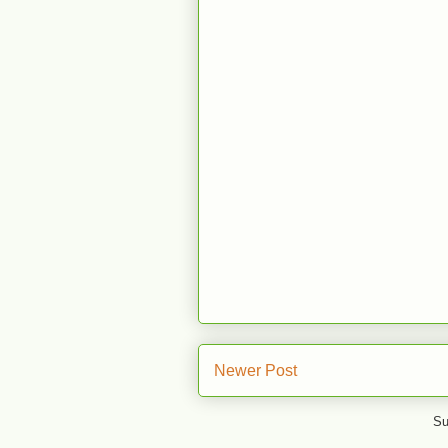
Newer Post
Su