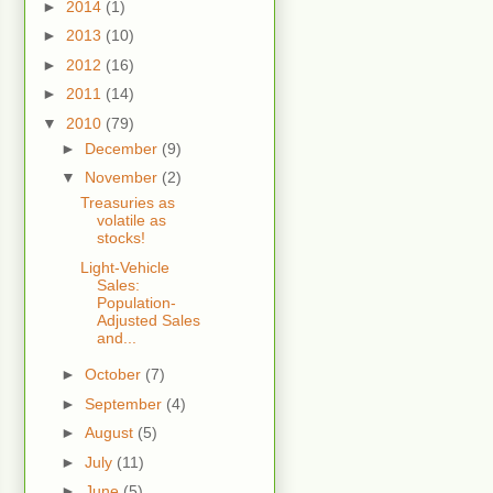
►
2014
(1)
►
2013
(10)
►
2012
(16)
►
2011
(14)
▼
2010
(79)
►
December
(9)
▼
November
(2)
Treasuries as
volatile as
stocks!
Light-Vehicle
Sales:
Population-
Adjusted Sales
and...
►
October
(7)
►
September
(4)
►
August
(5)
►
July
(11)
►
June
(5)