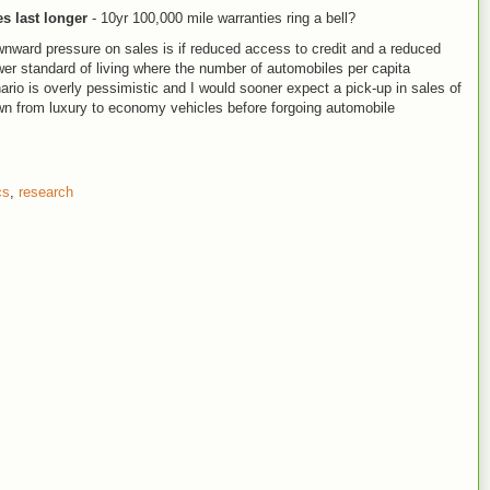
s last longer
- 10yr 100,000 mile warranties ring a bell?
wnward pressure on sales is if reduced access to credit and a reduced
wer standard of living where the number of automobiles per capita
nario is overly pessimistic and I would sooner expect a pick-up in sales of
 from luxury to economy vehicles before forgoing automobile
cs
,
research