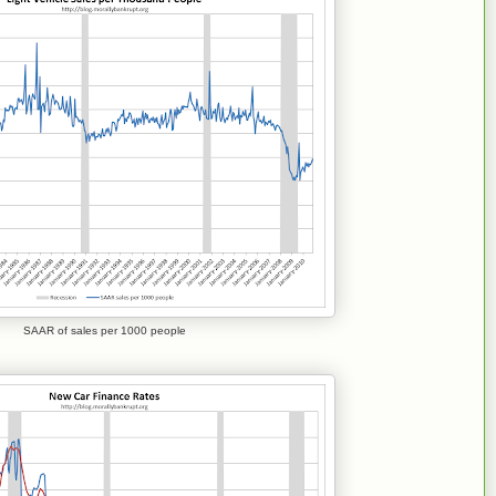
SAAR of sales per 1000 people