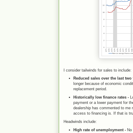
I consider tailwinds for sales to include:
Reduced sales over the last two
longer because of economic conditi
replacement period.
Historically low finance rates -
Lo
payment or a lower payment for the 
dealership has commented to me m
access to financing is. If that is t
Headwinds include:
High rate of unemployment -
No 