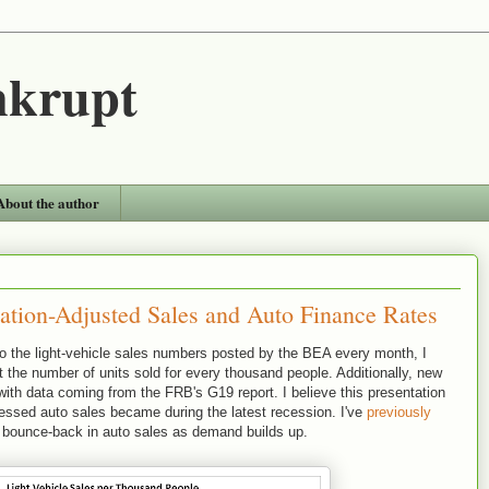
nkrupt
About the author
lation-Adjusted Sales and Auto Finance Rates
y to the light-vehicle sales numbers posted by the BEA every month, I
 the number of units sold for every thousand people. Additionally, new
with data coming from the FRB's G19 report. I believe this presentation
essed auto sales became during the latest recession. I've
previously
 bounce-back in auto sales as demand builds up.