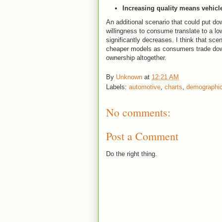
Increasing quality means vehicle
An additional scenario that could put do
willingness to consume translate to a lo
significantly decreases. I think that sce
cheaper models as consumers trade down
ownership altogether.
By
Unknown
at
12:21 AM
Labels:
automotive
,
charts
,
demographi
No comments:
Post a Comment
Do the right thing.